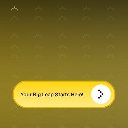
Your Big Leap Starts Here!