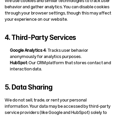
We use cookies and similar technologies to track user 
behavior and gather analytics. You can disable cookies 
through your browser settings, though this may affect 
your experience on our website.
4. Third-Party Services
Google Analytics 4
: Tracks user behavior 
anonymously for analytics purposes.
HubSpot
: Our CRM platform that stores contact and 
interaction data. 
5. Data Sharing
We do not sell, trade, or rent your personal 
information. Your data may be accessed by third-party 
service providers (like Google and HubSpot) solely to 