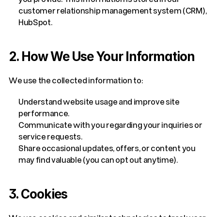
customer relationship management system (CRM), 
HubSpot.
2. How We Use Your Information
We use the collected information to:
Understand website usage and improve site 
performance.
Communicate with you regarding your inquiries or 
service requests.
Share occasional updates, offers, or content you 
may find valuable (you can opt out anytime).
3. Cookies