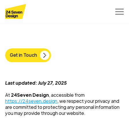
Privacy
Policy
Get in Touch
Last updated: July 27, 2025
At 
24Seven Design
, accessible from 
https://24seven.design
, we respect your privacy and 
are committed to protecting any personal information 
you may provide through our website.