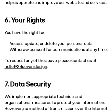
help us operate and improve our website and services.
6. Your Rights
You have the right to:
Access, update, or delete your personal data.
Withdraw consent for communications at any time.
To request any of the above, please contact us at 
hello@24seven.design
.
7. Data Security
We implement appropriate technical and 
organizational measures to protect your information. 
However, no method of transmission over the Internet 