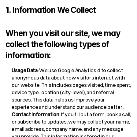
1. Information We Collect
When you visit our site, we may 
collect the following types of 
information:
Usage Data
: We use Google Analytics 4 to collect 
anonymous data about how visitors interact with 
our website. This includes pages visited, time spent, 
device type, location (city-level), and referral 
sources. This data helps us improve your 
experience and understand our audience better.
Contact Information
: If you fill out a form, book a call, 
or subscribe to updates, we may collect your name, 
email address, company name, and any message 
you provide. This information is stored in our 