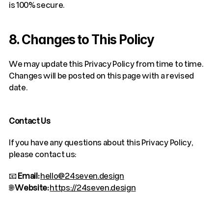
is 100% secure.
8. Changes to This Policy
We may update this Privacy Policy from time to time. 
Changes will be posted on this page with a revised 
date.
Contact Us
If you have any questions about this Privacy Policy, 
please contact us:
📧 
Email:
hello@24seven.design
🌐 
Website:
https://24seven.design