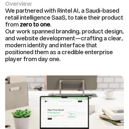
Overview
We partnered with Rintel AI, a Saudi-based 
retail intelligence SaaS, to take their product 
from 
zero to one
. 
Our work spanned branding, product design, 
and website development—crafting a clear, 
modern identity and interface that 
positioned them as a credible enterprise 
player from day one.