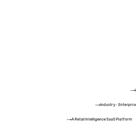
Industry - Enterpri
A Retail Intelligence SaaS Platform